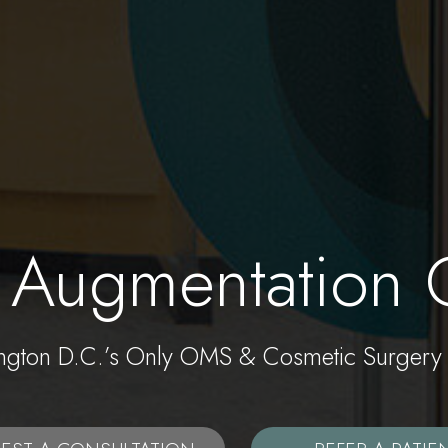
 Augmentation 
ngton D.C.’s Only OMS & Cosmetic Surgery 