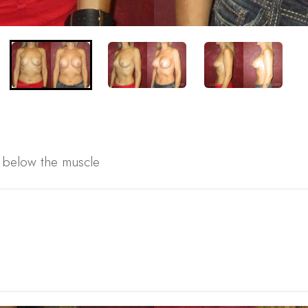
s below the muscle