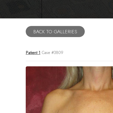
BACK TO GALLERIES
Patient 1
Case #3809