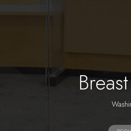
Breast
Washi