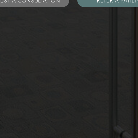
EST A CONSULTATION
REFER A PATIE