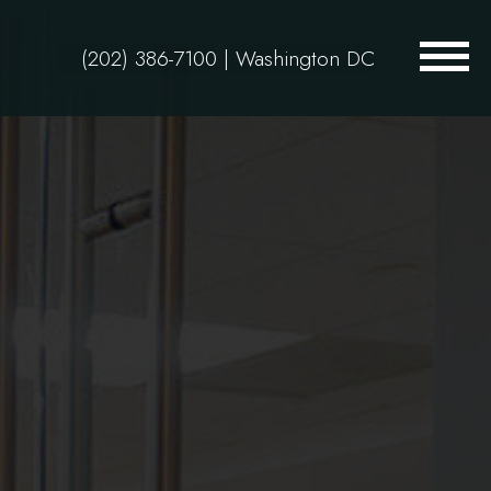
(202) 386-7100
| Washington DC