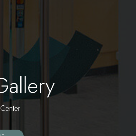
Gallery
Center