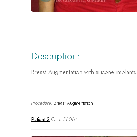
Description:
Breast Augmentation with silicone implant
Procedure:
Breast Augmentation
Patient 2
Case #6064