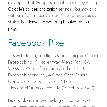
may opt out of Google’s use of cookies by visiting
Google’s ad personalization
settings. You may also
opt out of a third-party vendor’s use of cookies by
visiting the
Network Advertising Initiative opt-out
page
.
Facebook Pixel
This website may use the “visitor action pixels” from
Facebook Inc. (1 Hacker Way, Menlo Park, CA
94025, USA, or, if you are based in the EU,
Facebook Ireland Ltd., 4 Grand Canal Square,
Grand Canal Harbour, Dublin 2, Ireland
(“Facebook”)) on our website (“Facebook Pixel”).
Facebook Pixel allows tracking of user behavior
after being redirected to the provider’s website by