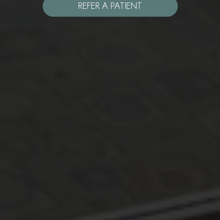
REFER A PATIENT