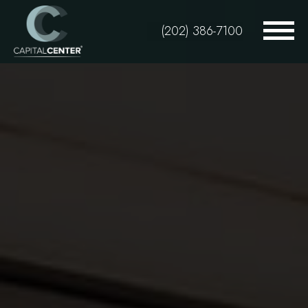
Skip
to
(202) 386-7100
main
content