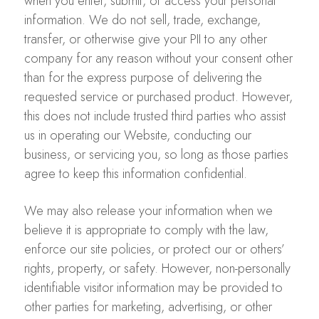
when you enter, submit, or access your personal
information. We do not sell, trade, exchange,
transfer, or otherwise give your PII to any other
company for any reason without your consent other
than for the express purpose of delivering the
requested service or purchased product. However,
this does not include trusted third parties who assist
us in operating our Website, conducting our
business, or servicing you, so long as those parties
agree to keep this information confidential.
We may also release your information when we
believe it is appropriate to comply with the law,
enforce our site policies, or protect our or others’
rights, property, or safety. However, non-personally
identifiable visitor information may be provided to
other parties for marketing, advertising, or other