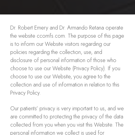
Dr. Robert Emery and Dr. Armando Retana operate
the website ccomfs.com. The purpose of this page
is to inform our Website visitors regarding our
policies regarding the collection, use, and
disclosure of personal information of those who
choose to use our Website (Privacy Policy). If you
choose to use our Website, you agree to the
collection and use of information in relation to this
Privacy Policy.
Our patients’ privacy is very important to us, and we
are committed to protecting the privacy of the data
collected from you when you visit this Website. The
personal information we collect is used for