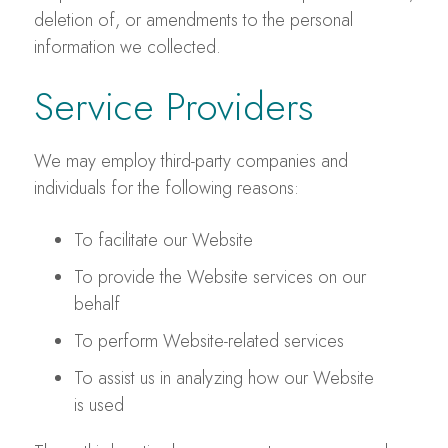
deletion of, or amendments to the personal
information we collected.
Service Providers
We may employ third-party companies and
individuals for the following reasons:
To facilitate our Website
To provide the Website services on our
behalf
To perform Website-related services
To assist us in analyzing how our Website
is used