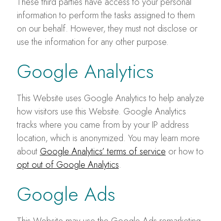
These third parties have access to your personal
information to perform the tasks assigned to them
on our behalf. However, they must not disclose or
use the information for any other purpose.
Google Analytics
This Website uses Google Analytics to help analyze
how visitors use this Website. Google Analytics
tracks where you came from by your IP address
location, which is anonymized. You may learn more
about
Google Analytics’ terms of service
or how to
opt out of Google Analytics
.
Google Ads