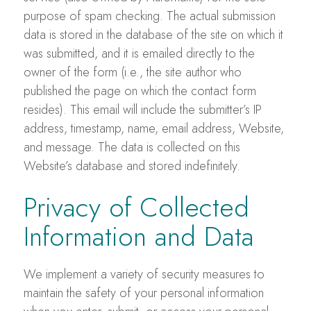
purpose of spam checking. The actual submission
data is stored in the database of the site on which it
was submitted, and it is emailed directly to the
owner of the form (i.e., the site author who
published the page on which the contact form
resides). This email will include the submitter’s IP
address, timestamp, name, email address, Website,
and message. The data is collected on this
Website’s database and stored indefinitely.
Privacy of Collected
Information and Data
We implement a variety of security measures to
maintain the safety of your personal information