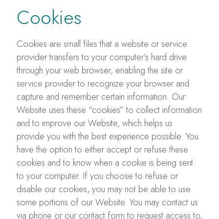
Cookies
Cookies are small files that a website or service
provider transfers to your computer’s hard drive
through your web browser, enabling the site or
service provider to recognize your browser and
capture and remember certain information. Our
Website uses these “cookies” to collect information
and to improve our Website, which helps us
provide you with the best experience possible. You
have the option to either accept or refuse these
cookies and to know when a cookie is being sent
to your computer. If you choose to refuse or
disable our cookies, you may not be able to use
some portions of our Website. You may contact us
via phone or our contact form to request access to,