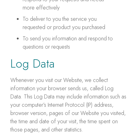
more effectively
To deliver to you the service you
requested or product you purchased
To send you information and respond to
questions or requests
Log Data
Whenever you visit our Website, we collect
information your browser sends us, called Log
Data. This Log Data may include information such as
your computer’s Internet Protocol (IP) address,
browser version, pages of our Website you visited,
the time and date of your visit, the time spent on
those pages, and other statistics.