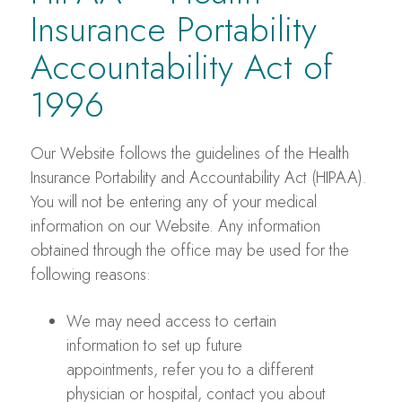
Insurance Portability
Accountability Act of
1996
Our Website follows the guidelines of the Health
Insurance Portability and Accountability Act (HIPAA).
You will not be entering any of your medical
information on our Website. Any information
obtained through the office may be used for the
following reasons:
We may need access to certain
information to set up future
appointments, refer you to a different
physician or hospital, contact you about