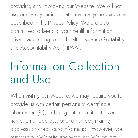
providing and improving our Website. We will not
use or share your information with anyone except as
described in this Privacy Policy. We are also
committed to keeping your health information
private according to the Health Insurance Portability
and Accountability Act (HIPAA).
Information Collection
and Use
When visiting our Website, we may require you to
provide us with certain personally identifiable
information (PII), including but not limited to your
name, email address, phone number, mailing
address, or credit card information. However, you
may visit our Website anonymously. We collect