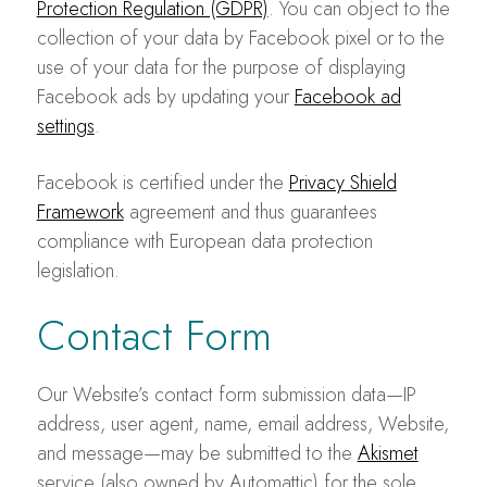
Protection Regulation (GDPR)
. You can object to the
collection of your data by Facebook pixel or to the
use of your data for the purpose of displaying
Facebook ads by updating your
Facebook ad
settings
.
Facebook is certified under the
Privacy Shield
Framework
agreement and thus guarantees
compliance with European data protection
legislation.
Contact Form
Our Website’s contact form submission data—IP
address, user agent, name, email address, Website,
and message—may be submitted to the
Akismet
service (also owned by Automattic) for the sole