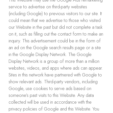
This Website may use the Google Ads remarketing
service to advertise on third-party websites
(including Google) to previous visitors to our site. It
could mean that we advertise to those who visited
our Website in the past but did not complete a task
on it, such as filling out the contact form to make an
inquiry. This advertisement could be in the form of
an ad on the Google search results page or a site
in the Google Display Network. The Google
Display Network is a group of more than a million
websites, videos, and apps where ads can appear.
Sites in this network have partnered with Google to
show relevant ads. Third-party vendors, including
Google, use cookies to serve ads based on
someone’s past visits to this Website. Any data
collected will be used in accordance with the
privacy policies of Google and this Website. You