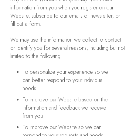
information from you when you register on our
Website, subscribe to our emails or newsletter, or
fill out a form.
We may use the information we collect to contact
or identify you for several reasons, including but not
limited to the following:
To personalize your experience so we
can better respond to your individual
needs
To improve our Website based on the
information and feedback we receive
from you
To improve our Website so we can
respond to your requests and needs