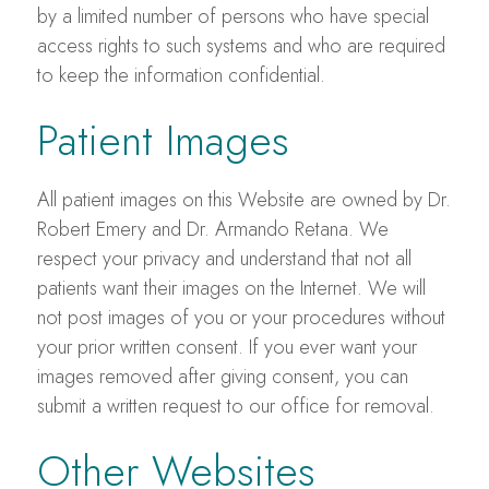
by a limited number of persons who have special
access rights to such systems and who are required
to keep the information confidential.
Patient Images
All patient images on this Website are owned by Dr.
Robert Emery and Dr. Armando Retana. We
respect your privacy and understand that not all
patients want their images on the Internet. We will
not post images of you or your procedures without
your prior written consent. If you ever want your
images removed after giving consent, you can
submit a written request to our office for removal.
Other Websites