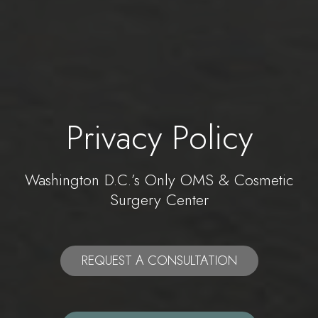
Privacy Policy
Washington D.C.’s Only OMS & Cosmetic
Surgery Center
REQUEST A CONSULTATION