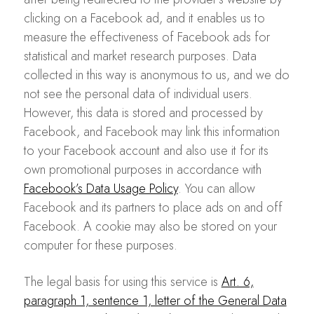
clicking on a Facebook ad, and it enables us to
measure the effectiveness of Facebook ads for
statistical and market research purposes. Data
collected in this way is anonymous to us, and we do
not see the personal data of individual users.
However, this data is stored and processed by
Facebook, and Facebook may link this information
to your Facebook account and also use it for its
own promotional purposes in accordance with
Facebook’s Data Usage Policy
. You can allow
Facebook and its partners to place ads on and off
Facebook. A cookie may also be stored on your
computer for these purposes.
The legal basis for using this service is
Art. 6,
paragraph 1, sentence 1, letter of the General Data