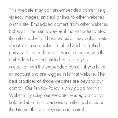
This Website may contain embedded content (e.g.,
videos, images, articles) or links to other websites
on this site. Embedded content from other websites
behaves in the same way as if the visitor has visited
the other website. These websites may collect data
about you, use cookies, embed additional third-
party tracking, and monitor your interaction with that
embedded content, including tracing your
interaction with the embedded content if you have
an account and are logged in to that website. The
best practices of those websites are beyond our
control. Our Privacy Policy is only good for this
Website. By using our Website, you agree not to
hold us liable for the actions of other websites on
the Internet that are beyond our control.