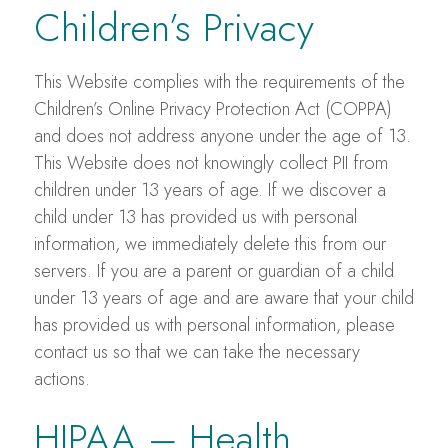
Children’s Privacy
This Website complies with the requirements of the
Children’s Online Privacy Protection Act (COPPA)
and does not address anyone under the age of 13.
This Website does not knowingly collect PII from
children under 13 years of age. If we discover a
child under 13 has provided us with personal
information, we immediately delete this from our
servers. If you are a parent or guardian of a child
under 13 years of age and are aware that your child
has provided us with personal information, please
contact us so that we can take the necessary
actions.
HIPAA – Health