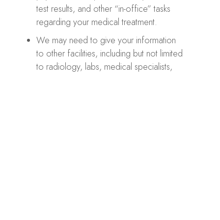
test results, and other “in-office” tasks
regarding your medical treatment.
We may need to give your information
to other facilities, including but not limited
to radiology, labs, medical specialists,
and insurance companies to process
claims.
HIPAA Privacy
We will never share your health information with
other people without your permission. However,
regarding our Website contact form, please
remember that communication via email over the
Internet is not secure. Although it is unlikely, there is a
possibility that the information you include in an