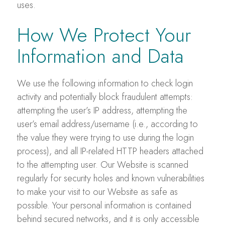
uses.
How We Protect Your
Information and Data
We use the following information to check login
activity and potentially block fraudulent attempts:
attempting the user’s IP address, attempting the
user’s email address/username (i.e., according to
the value they were trying to use during the login
process), and all IP-related HTTP headers attached
to the attempting user. Our Website is scanned
regularly for security holes and known vulnerabilities
to make your visit to our Website as safe as
possible. Your personal information is contained
behind secured networks, and it is only accessible