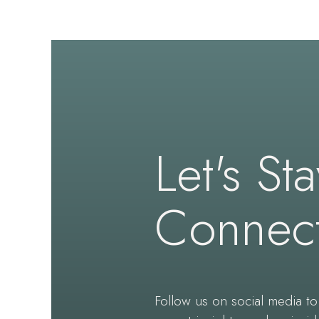
Let's St
Connec
Follow us on social media to 