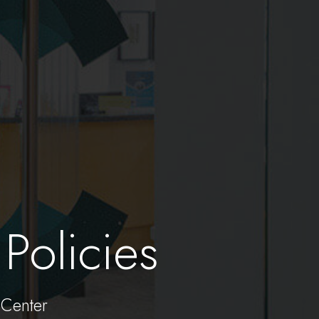
Policies
Center