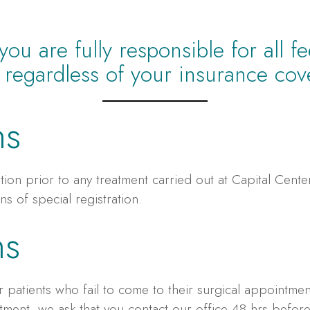
u are fully responsible for all f
e regardless of your insurance cov
ns
ation prior to any treatment carried out at Capital Cent
ns of special registration.
ns
 patients who fail to come to their surgical appointment
ment, we ask that you contact our office 48 hrs befor