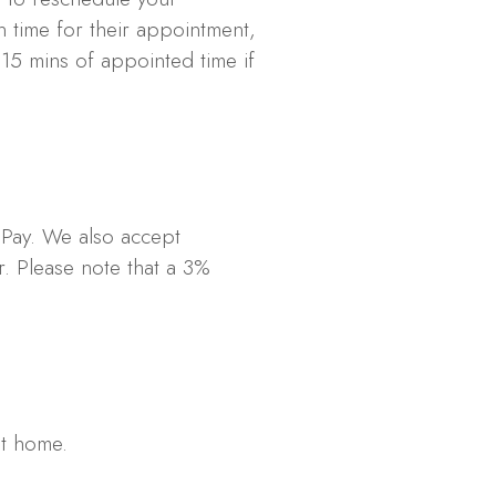
n time for their appointment,
 15 mins of appointed time if
 Pay. We also accept
. Please note that a 3%
at home.