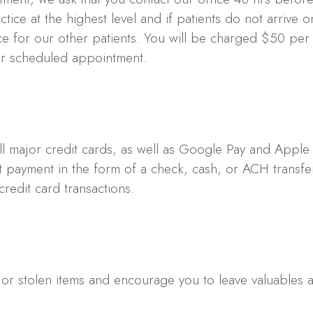
ice at the highest level and if patients do not arrive o
nce for our other patients. You will be charged $50 per
our scheduled appointment.
l major credit cards, as well as Google Pay and Apple
 payment in the form of a check, cash, or ACH transfer
credit card transactions.
 or stolen items and encourage you to leave valuables 