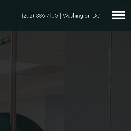
(202) 386-7100
| Washington DC