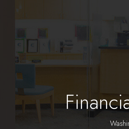
Financi
Washi