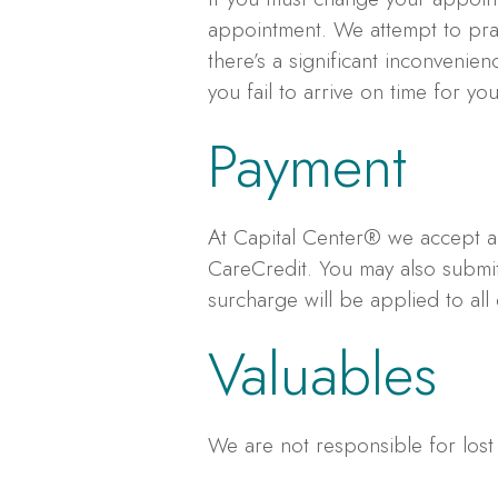
appointment. We attempt to pract
there’s a significant inconvenie
you fail to arrive on time for y
Payment
At Capital Center® we accept al
CareCredit. You may also submit
surcharge will be applied to all 
Valuables
We are not responsible for lost