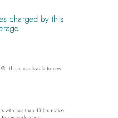
ees charged by this
erage.
er®. This is applicable to new
s with less than 48 hrs notice.
e to reschedule your