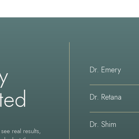
ay
Dr. Emery
ted
Dr. Retana
Dr. Shim
see real results,