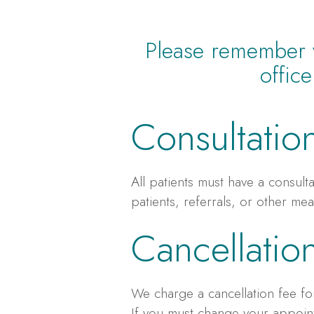
Please remember yo
offic
Consultatio
All patients must have a consult
patients, referrals, or other mea
Cancellatio
We charge a cancellation fee for
If you must change your appoint