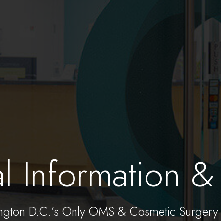
al Information & 
ngton D.C.’s Only OMS & Cosmetic Surgery 