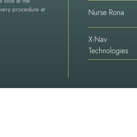
e look at the
every procedure at
Nurse Rona
X-Nav
Technologies