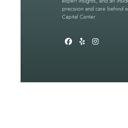
expert insights, and an insid
precision and care behind 
Capital Center.
Follow
Find
Follow
Us
Us
Us
on
on
on
Facebook
Yelp
Instagram