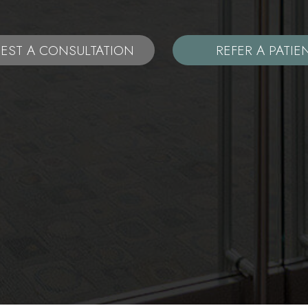
EST A CONSULTATION
REFER A PATIE