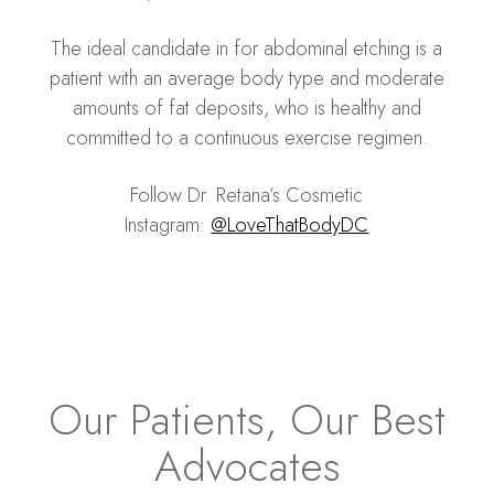
The ideal candidate in for abdominal etching is a
patient with an average body type and moderate
amounts of fat deposits, who is healthy and
committed to a continuous exercise regimen.
Follow Dr. Retana’s Cosmetic
Instagram:
@LoveThatBodyDC
Our Patients, Our Best
Advocates