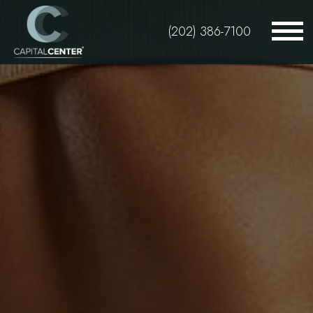
Skip
to
(202) 386-7100
main
content