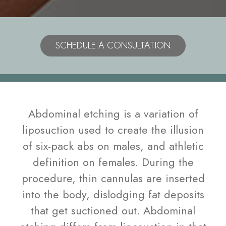
Model
SCHEDULE A CONSULTATION
Abdominal etching is a variation of
liposuction used to create the illusion
of six-pack abs on males, and athletic
definition on females. During the
procedure, thin cannulas are inserted
into the body, dislodging fat deposits
that get suctioned out. Abdominal