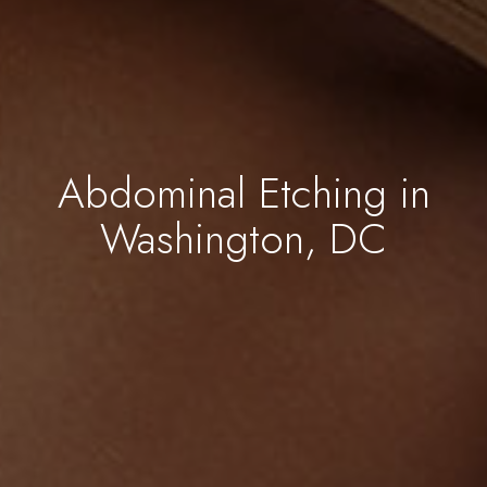
Abdominal Etching in
Washington, DC