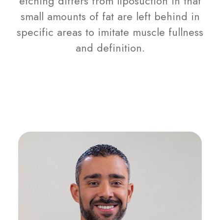
etching differs from liposuction in that
small amounts of fat are left behind in
specific areas to imitate muscle fullness
and definition.