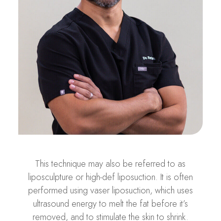
This technique may also be referred to as
liposculpture or high-def liposuction. It is often
performed using vaser liposuction, which uses
ultrasound energy to melt the fat before it’s
removed, and to stimulate the skin to shrink.