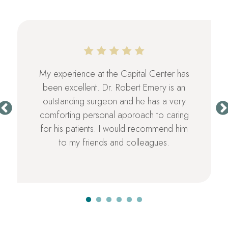
My experience at the Capital Center has
been excellent. Dr. Robert Emery is an
outstanding surgeon and he has a very
comforting personal approach to caring
for his patients. I would recommend him
to my friends and colleagues.