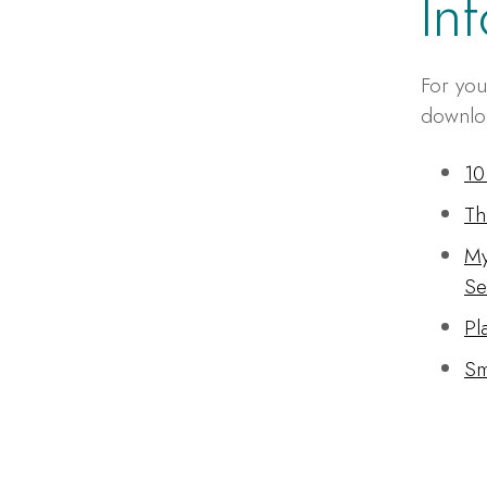
In
For you
downloa
10
Th
My
Se
Pl
Sm