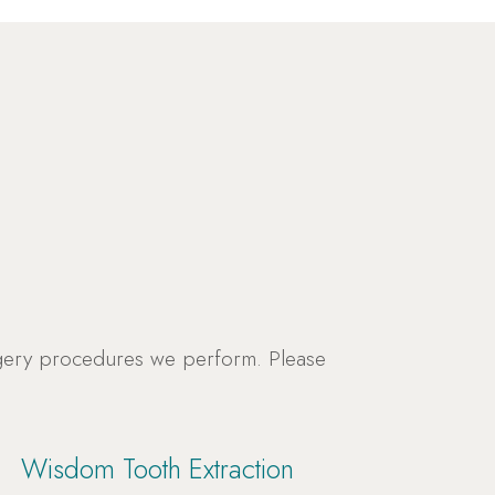
rgery procedures we perform. Please
Wisdom Tooth Extraction