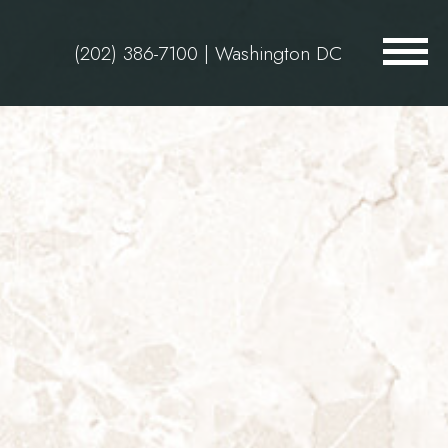
(202) 386-7100
| Washington DC