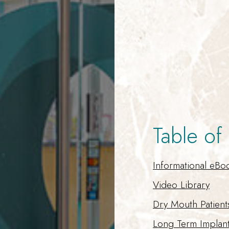
Table of
Informational eBo
Video Library
Dry Mouth Patient
Long Term Implan