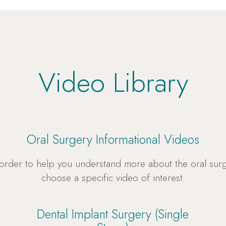
Video Library
Oral Surgery Informational Videos
 order to help you understand more about the oral su
choose a specific video of interest.
Dental Implant Surgery (Single