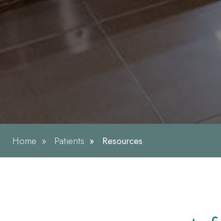
Home
Patients
Resources