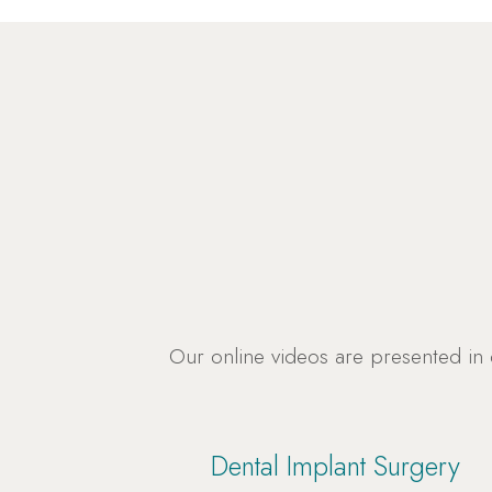
Our online videos are presented in
Dental Implant Surgery