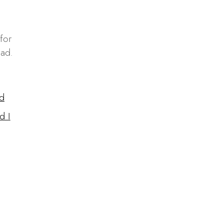
for
ead.
d
d I