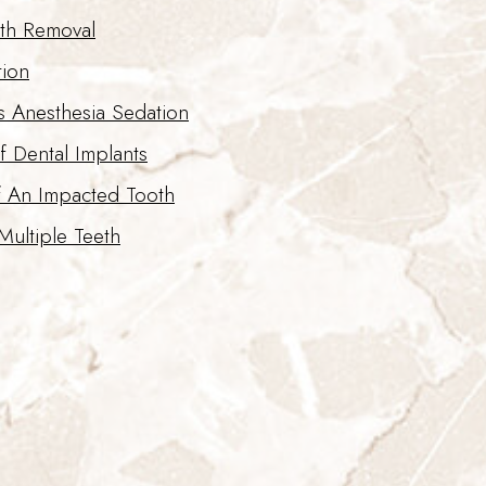
th Removal
tion
s Anesthesia Sedation
f Dental Implants
f An Impacted Tooth
Multiple Teeth