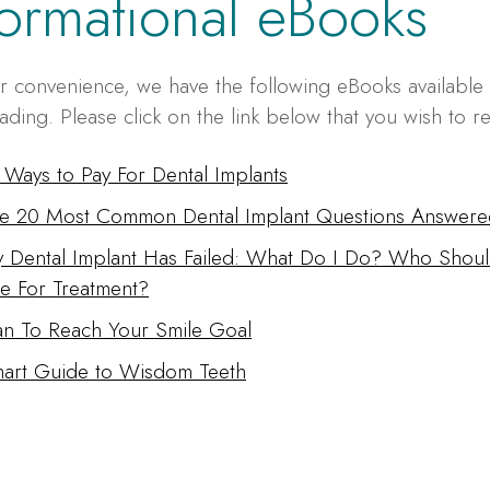
formational eBooks
r convenience, we have the following eBooks available 
ding. Please click on the link below that you wish to r
 Ways to Pay For Dental Implants
e 20 Most Common Dental Implant Questions Answere
 Dental Implant Has Failed: What Do I Do? Who Shoul
e For Treatment?
an To Reach Your Smile Goal
art Guide to Wisdom Teeth