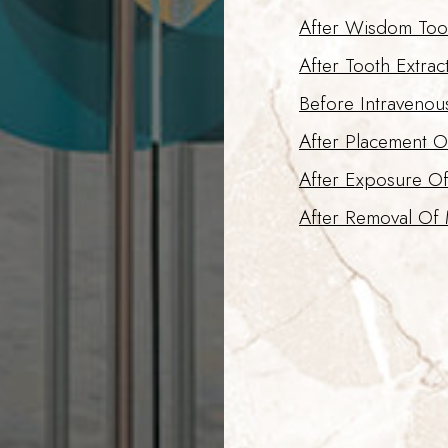
After Wisdom Too
After Tooth Extrac
Before Intravenou
After Placement O
After Exposure O
After Removal Of 