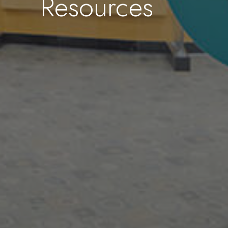
Resources