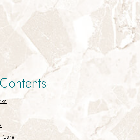
 Contents
oks
s
t Care