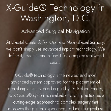
X-Guide® Technology in
Washington, D.C.
Advanced Surgical Navigation
At Capital Center® for Oral and Maxillofacial Surgery,
we don’t simply use advanced implant technology. We
define it, teach it, and refine it for complex real-world
cases.
X-Guide® technology is the newest and most
advanced system approved for the placement of
dental implants. Invented in part by Dr. Robert Emery,
the X-Guide® system is invaluable to our practice as a
cutting-edge approach to complex surgery that
improves the patient experience, reduces surgical risk