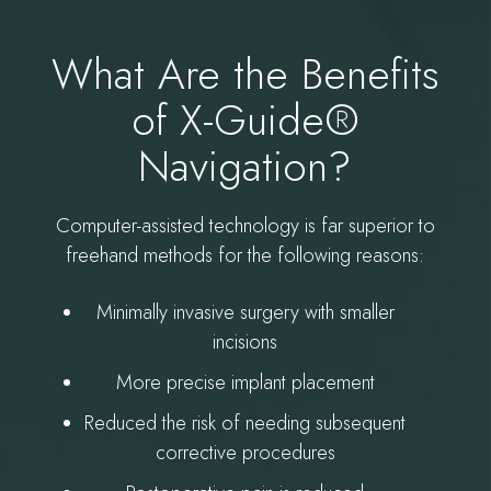
What Are the Benefits
of X-Guide®
Navigation?
Computer-assisted technology is far superior to
freehand methods for the following reasons:
Minimally invasive surgery with smaller
incisions
More precise implant placement
Reduced the risk of needing subsequent
corrective procedures