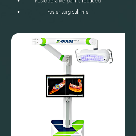
Postoperative pain is reduced
Faster surgical time