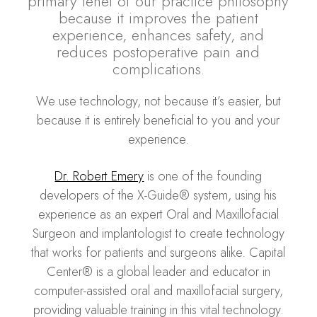
primary tenet of our practice philosophy
because it improves the patient
experience, enhances safety, and
reduces postoperative pain and
complications.
We use technology, not because it’s easier, but
because it is entirely beneficial to you and your
experience.
Dr. Robert Emery
is one of the founding
developers of the X-Guide® system, using his
experience as an expert Oral and Maxillofacial
Surgeon and implantologist to create technology
that works for patients and surgeons alike. Capital
Center® is a global leader and educator in
computer-assisted oral and maxillofacial surgery,
providing valuable training in this vital technology.