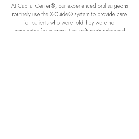
At Capital Center®, our experienced oral surgeons
routinely use the X-Guide® system to provide care
for patients who were told they were not
candidates for surgery. The software’s enhanced
visualization allows our surgeons to place implants
more accurately, even in crowded mouths and for
patients with lower bone density.
SCHEDULE A CONSULTATION