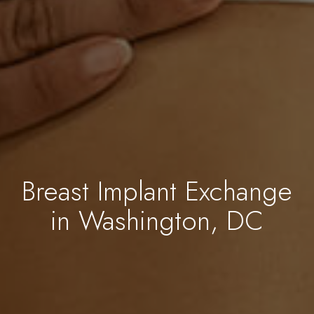
Breast Implant Exchange
in Washington, DC