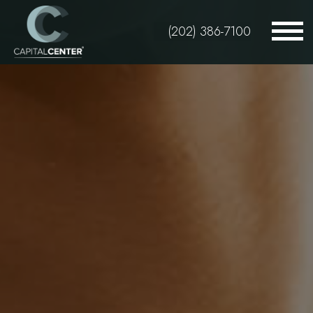
Skip
to
(202) 386-7100
main
content