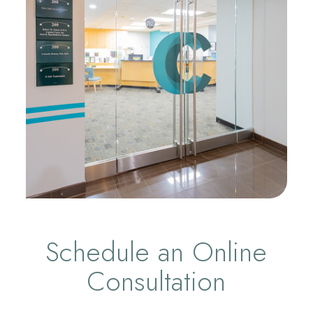
Schedule an Online
Consultation