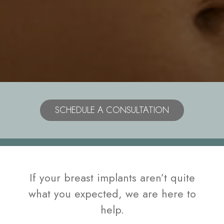
Model
SCHEDULE A CONSULTATION
If your breast implants aren’t quite
what you expected, we are here to
help.