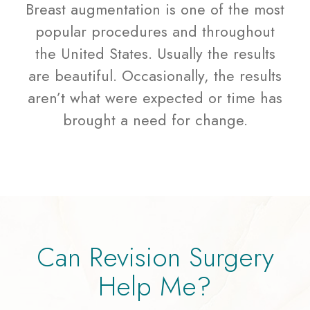
Breast augmentation is one of the most
popular procedures and throughout
the United States. Usually the results
are beautiful. Occasionally, the results
aren’t what were expected or time has
brought a need for change.
Can Revision Surgery
Help Me?