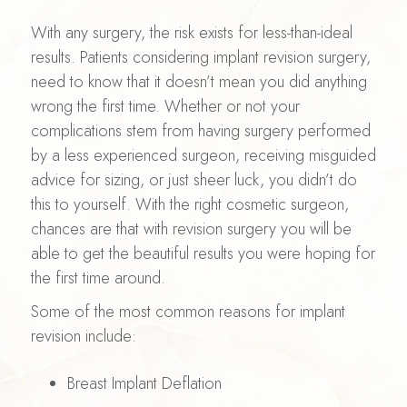
With any surgery, the risk exists for less-than-ideal
results. Patients considering implant revision surgery,
need to know that it doesn’t mean you did anything
wrong the first time. Whether or not your
complications stem from having surgery performed
by a less experienced surgeon, receiving misguided
advice for sizing, or just sheer luck, you didn’t do
this to yourself. With the right cosmetic surgeon,
chances are that with revision surgery you will be
able to get the beautiful results you were hoping for
the first time around.
Some of the most common reasons for implant
revision include:
Breast Implant Deflation