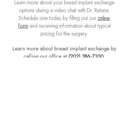
Learn more about your breast implant exchange
options during a video chat with Dr. Retana.
Schedule one today by filling out our
online
form
and receiving information about typical
pricing for the surgery.
Learn more about breast implant exchange by
calling our office at
(202) 386-7100
.
Our Patients, Our Best
Advocates