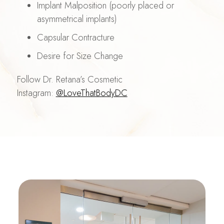
Implant Malposition (poorly placed or
asymmetrical implants)
Capsular Contracture
Desire for Size Change
Follow Dr. Retana’s Cosmetic
Instagram:
@LoveThatBodyDC