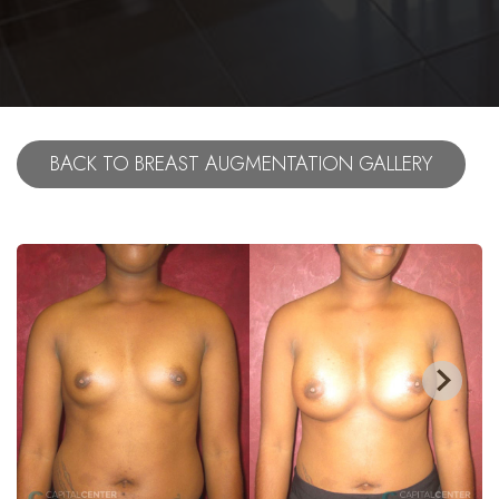
BACK TO BREAST AUGMENTATION GALLERY