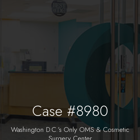
Case #8980
Washington D.C.’s Only OMS & Cosmetic
Surgery Center