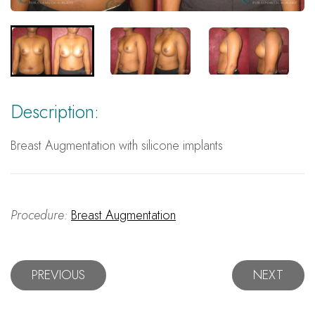
Description:
Breast Augmentation with silicone implants
Procedure:
Breast Augmentation
PREVIOUS
NEXT