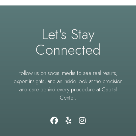
Let's Stay
Connected
Follow us on social media to see real results,
expert insights, and an inside look at the precision
and care behind every procedure at Capital
Center.
Follow
Find
Follow
Us
Us
Us