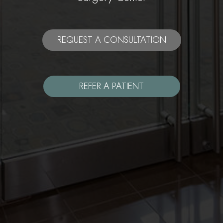
REQUEST A CONSULTATION
REFER A PATIENT