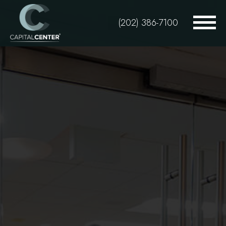
Skip
to
(202) 386-7100
main
content