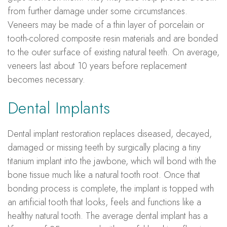
from further damage under some circumstances.
Veneers may be made of a thin layer of porcelain or
tooth-colored composite resin materials and are bonded
to the outer surface of existing natural teeth. On average,
veneers last about 10 years before replacement
becomes necessary.
Dental Implants
Dental implant restoration replaces diseased, decayed,
damaged or missing teeth by surgically placing a tiny
titanium implant into the jawbone, which will bond with the
bone tissue much like a natural tooth root. Once that
bonding process is complete, the implant is topped with
an artificial tooth that looks, feels and functions like a
healthy natural tooth. The average dental implant has a