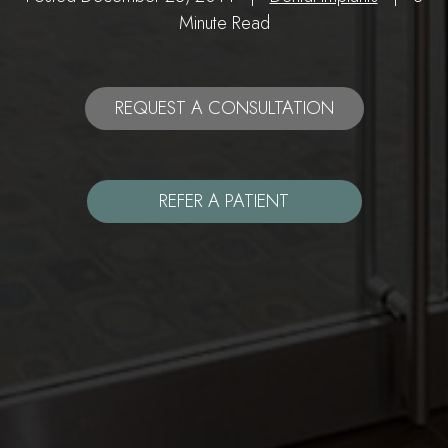
Minute Read
REQUEST A CONSULTATION
REFER A PATIENT