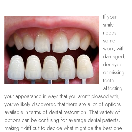
If your
smile
needs
some
work, with
damaged,
decayed
or missing
teeth
affecting
your appearance in ways that you aren’t pleased with,
you’ve likely discovered that there are a lot of options
available in terms of dental restoration. That variety of
options can be confusing for average dental patients,
making it difficult to decide what might be the best one