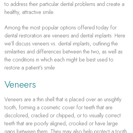
to address their particular dental problems and create a
healthy, attractive smile.
Among the most popular options offered today for
dental restoration are veneers and dental implants. Here
we’ll discuss veneers vs. dental implants, outlining the
similarities and differences between the two, as well as
the conditions in which each might be best used to
restore a patient’s smile
Veneers
Veneers are a thin shell that is placed over an unsightly
tooth, forming a cosmetic cover for teeth that are
discolored, cracked or chipped, or to visually correct
teeth that are poorly aligned, crooked or have large
gaps between them. They may also help protect a tooth