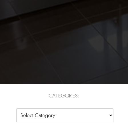
CATEGORIES:
Categories