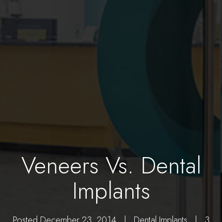
Veneers Vs. Dental
Implants
Posted December 23, 2014 |
Dental Implants
| 3