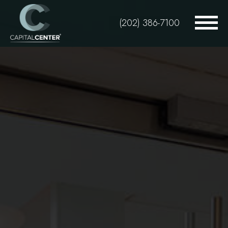
Skip
to
(202) 386-7100
main
content