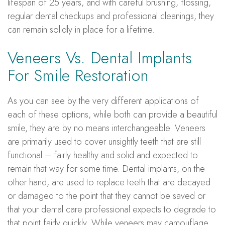
lifespan of 25 years, and with careful brushing, flossing,
regular dental checkups and professional cleanings, they
can remain solidly in place for a lifetime.
Veneers Vs. Dental Implants
For Smile Restoration
As you can see by the very different applications of
each of these options, while both can provide a beautiful
smile, they are by no means interchangeable. Veneers
are primarily used to cover unsightly teeth that are still
functional – fairly healthy and solid and expected to
remain that way for some time. Dental implants, on the
other hand, are used to replace teeth that are decayed
or damaged to the point that they cannot be saved or
that your dental care professional expects to degrade to
that point fairly quickly. While veneers may camouflage