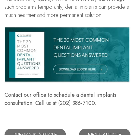
such problems temporarily, dental implants can provide a
much healthier and more permanent solution.
Contact our office to schedule a dental implants
consultation. Call us at (202) 386-7100.
PREVIOUS ARTICLE
NEXT ARTICLE