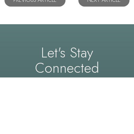
Let's Stay
Connected
Follow us on social media to see real results,
expert insights, and an inside look at the precision
and care behind every procedure at Capital
Center.