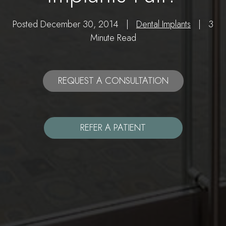
Posted December 30, 2014 |
Dental Implants
| 3
Minute Read
REQUEST A CONSULTATION
REFER A PATIENT