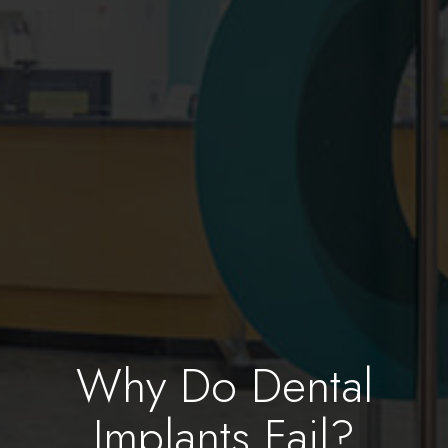
Why Do Dental
Implants Fail?