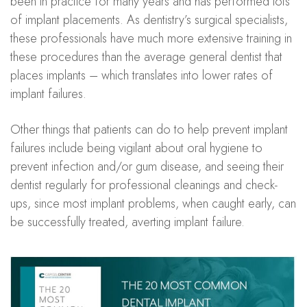
been in practice for many years and has performed lots
of implant placements. As dentistry’s surgical specialists,
these professionals have much more extensive training in
these procedures than the average general dentist that
places implants – which translates into lower rates of
implant failures.
Other things that patients can do to help prevent implant
failures include being vigilant about oral hygiene to
prevent infection and/or gum disease, and seeing their
dentist regularly for professional cleanings and check-
ups, since most implant problems, when caught early, can
be successfully treated, averting implant failure.