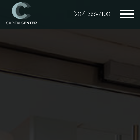
Skip
to
(202) 386-7100
main
content