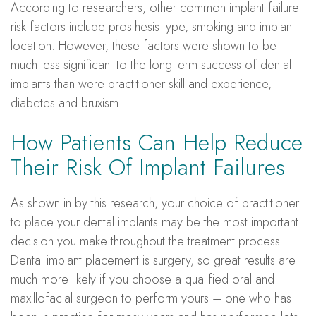
According to researchers, other common implant failure
risk factors include prosthesis type, smoking and implant
location. However, these factors were shown to be
much less significant to the long-term success of dental
implants than were practitioner skill and experience,
diabetes and bruxism.
How Patients Can Help Reduce
Their Risk Of Implant Failures
As shown in by this research, your choice of practitioner
to place your dental implants may be the most important
decision you make throughout the treatment process.
Dental implant placement is surgery, so great results are
much more likely if you choose a qualified oral and
maxillofacial surgeon to perform yours – one who has