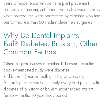
years of experience with dental implant placement
procedures, and implant failures were also twice as likely
when procedures were performed by clinicians who had
performed less than 50 implant placement surgeries.
Why Do Dental Implants
Fail? Diabetes, Bruxism, Other
Common Factors
Other frequent causes of implant failures noted in the
above-mentioned study were diabetes
and bruxism (habitual teeth grinding or clenching).
According to researchers, nearly every third patient with
diabetes of a history of bruxism experienced implant
failure within the 10 year study period.