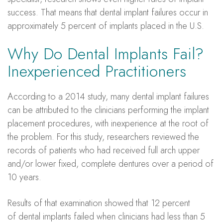
success. That means that dental implant failures occur in
approximately 5 percent of implants placed in the U.S.
Why Do Dental Implants Fail?
Inexperienced Practitioners
According to a 2014 study, many dental implant failures
can be attributed to the clinicians performing the implant
placement procedures, with inexperience at the root of
the problem. For this study, researchers reviewed the
records of patients who had received full arch upper
and/or lower fixed, complete dentures over a period of
10 years.
Results of that examination showed that 12 percent
of dental implants failed when clinicians had less than 5