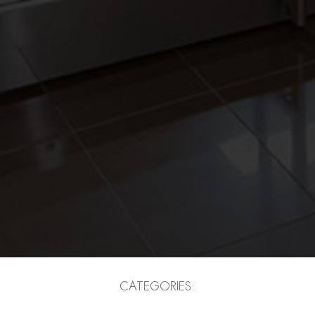
CATEGORIES: