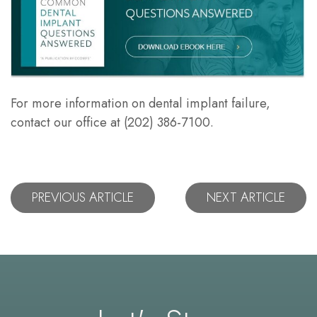
For more information on dental implant failure,
contact our office at (202) 386-7100.
PREVIOUS ARTICLE
NEXT ARTICLE