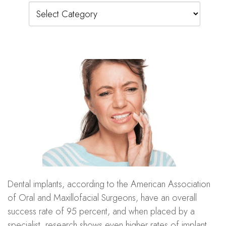
Categories
Dental implants, according to the American Association
of Oral and Maxillofacial Surgeons, have an overall
success rate of 95 percent, and when placed by a
specialist, research shows even higher rates of implant