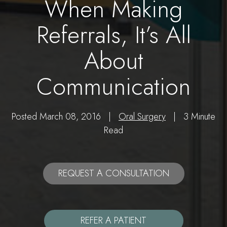
When Making
Referrals, It’s All
About
Communication
Posted March 08, 2016 |
Oral Surgery
| 3 Minute
Read
REQUEST A CONSULTATION
REFER A PATIENT