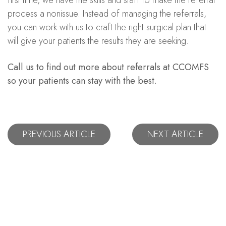
process a nonissue. Instead of managing the referrals,
you can work with us to craft the right surgical plan that
will give your patients the results they are seeking.
Call us to find out more about referrals at CCOMFS
so your patients can stay with the best.
PREVIOUS ARTICLE
NEXT ARTICLE
Let's Stay