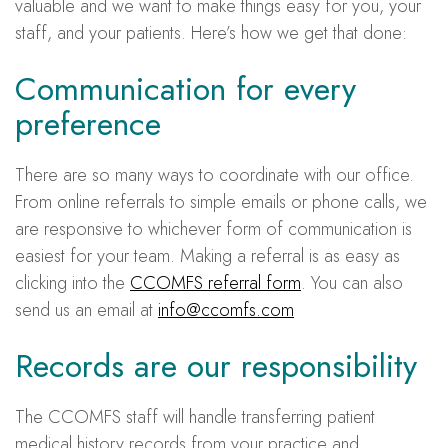
valuable and we want to make things easy for you, your
staff, and your patients. Here’s how we get that done:
Communication for every
preference
There are so many ways to coordinate with our office.
From online referrals to simple emails or phone calls, we
are responsive to whichever form of communication is
easiest for your team. Making a referral is as easy as
clicking into the
CCOMFS referral form
. You can also
send us an email at
info@ccomfs.com
Records are our responsibility
The CCOMFS staff will handle transferring patient
medical history records from your practice and