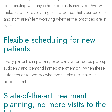
coordinating with any other specialists involved. We will
make sure that everything is in order so that your patients
and staff aren’t left worrying whether the practices are in
sync.
Flexible scheduling for new
patients
Every patient is important, especially when issues pop up
suddenly and demand immediate attention. When these
instances arise, we do whatever it takes to make an
appointment.
State-of-the-art treatment
planning, no more visits to the