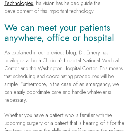
Technologies
, his vision has helped guide the
development of this important technology.
We can meet your patients
anywhere, office or hospital
As explained in our previous blog, Dr. Emery has
privileges at both Children’s Hospital National Medical
Center and the Washington Hospital Center. This means
that scheduling and coordinating procedures will be
simple. Furthermore, in the case of an emergency, we
can easily coordinate care and handle whatever is
necessary.
Whether you have a patient who is familiar with the
upcoming surgery or a patient that is hearing of it for the
first time, we have the skills and staff to make the referral