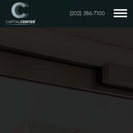
Skip
to
(202) 386-7100
main
content