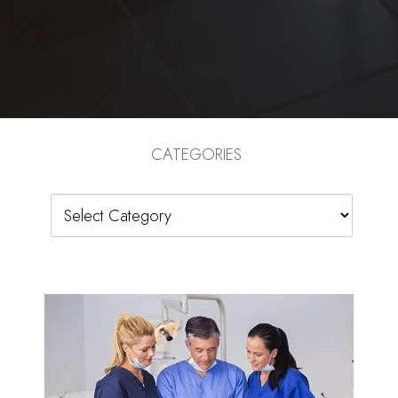
CATEGORIES:
Categories