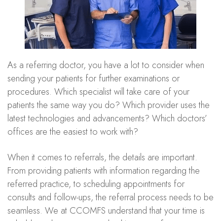
As a referring doctor, you have a lot to consider when
sending your patients for further examinations or
procedures. Which specialist will take care of your
patients the same way you do? Which provider uses the
latest technologies and advancements? Which doctors’
offices are the easiest to work with?
When it comes to referrals, the details are important.
From providing patients with information regarding the
referred practice, to scheduling appointments for
consults and follow-ups, the referral process needs to be
seamless. We at CCOMFS understand that your time is