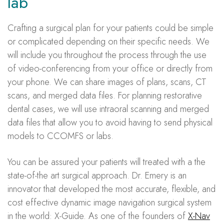
lab
Crafting a surgical plan for your patients could be simple
or complicated depending on their specific needs. We
will include you throughout the process through the use
of video-conferencing from your office or directly from
your phone. We can share images of plans, scans, CT
scans, and merged data files. For planning restorative
dental cases, we will use intraoral scanning and merged
data files that allow you to avoid having to send physical
models to CCOMFS or labs.
You can be assured your patients will treated with a the
state-of-the art surgical approach. Dr. Emery is an
innovator that developed the most accurate, flexible, and
cost effective dynamic image navigation surgical system
in the world: X-Guide. As one of the founders of
X-Nav