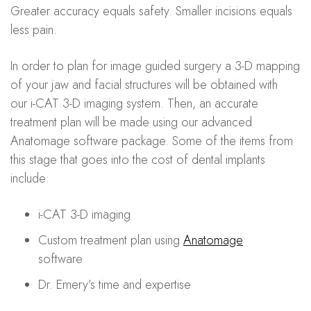
Greater accuracy equals safety. Smaller incisions equals
less pain.
In order to plan for image guided surgery a 3-D mapping
of your jaw and facial structures will be obtained with
our i-CAT 3-D imaging system. Then, an accurate
treatment plan will be made using our advanced
Anatomage software package. Some of the items from
this stage that goes into the cost of dental implants
include:
i-CAT 3-D imaging
Custom treatment plan using
Anatomage
software
Dr. Emery’s time and expertise