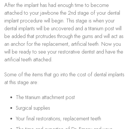
After the implant has had enough time to become
attached to your jawbone the 2nd stage of your dental
implant procedure will begin. This stage is when your
dental implants will be uncovered and a titanium post will
be added that protrudes through the gums and will act as
an anchor for the replacement, artificial teeth. Now you
will be ready to see your restorative dentist and have the
artificial teeth attached.
Some of the items that go into the cost of dental implants
at this stage are:
The titanium attachment post
Surgical supplies
Your final restorations; replacement teeth