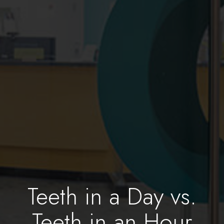
Teeth in a Day vs.
Teeth in an Hour