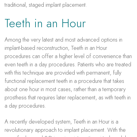
traditional, staged implant placement.
Teeth in an Hour
Among the very latest and most advanced options in
implant-based reconstruction, Teeth in an Hour
procedures can offer a higher level of convenience than
even teeth in a day procedures. Patients who are treated
with this technique are provided with permanent, fully
functional replacement teeth in a procedure that takes
about one hour in most cases, rather than a temporary
prosthesis that requires later replacement, as with teeth in
a day procedures.
A recently developed system, Teeth in an Hour is a
revolutionary approach to implant placement. With the