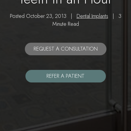
Posted October 23, 2013 |
Dental Implants
| 3
Minute Read
REQUEST A CONSULTATION
REFER A PATIENT