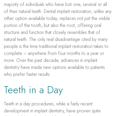
majority of individuals who have lost one, several or all
of their natural teeth. Dental implant restoration, unlike any
other option available today, replaces not just the visible
portion of the tooth, but also the root, offering oral
structure and function that closely resembles that of
natural teeth. The only real disadvantage cited by many
people is the time traditional implant restoration takes to
complete – anywhere from four months to a year or
more. Over the past decade, advances in implant
dentistry have made new options available to patients
who prefer faster results.
Teeth in a Day
Teeth in a day procedures, while a fairly recent
development in implant dentistry, have proven quite