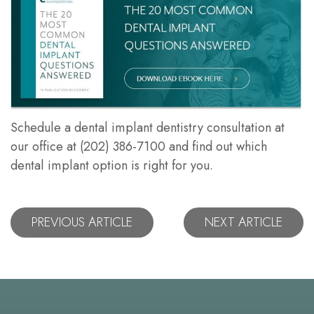
Schedule a dental implant dentistry consultation at
our office at (202) 386-7100 and find out which
dental implant option is right for you.
PREVIOUS ARTICLE
NEXT ARTICLE