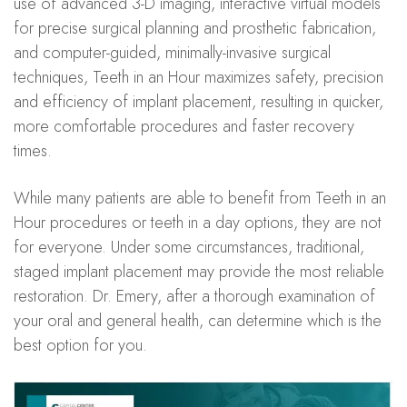
use of advanced 3-D imaging, interactive virtual models
for precise surgical planning and prosthetic fabrication,
and computer-guided, minimally-invasive surgical
techniques, Teeth in an Hour maximizes safety, precision
and efficiency of implant placement, resulting in quicker,
more comfortable procedures and faster recovery
times.
While many patients are able to benefit from Teeth in an
Hour procedures or teeth in a day options, they are not
for everyone. Under some circumstances, traditional,
staged implant placement may provide the most reliable
restoration. Dr. Emery, after a thorough examination of
your oral and general health, can determine which is the
best option for you.