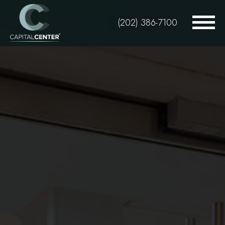
Skip
to
(202) 386-7100
main
content