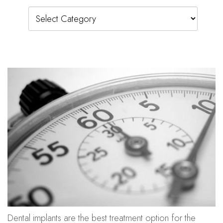
Categories
Dental implants are the best treatment option for the