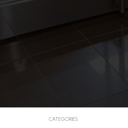
CATEGORIES: