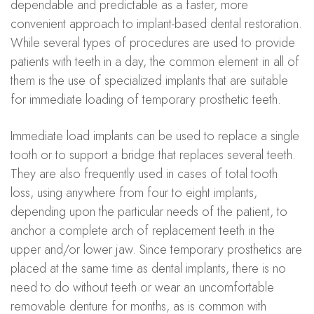
dependable and predictable as a faster, more
convenient approach to implant-based dental restoration.
While several types of procedures are used to provide
patients with teeth in a day, the common element in all of
them is the use of specialized implants that are suitable
for immediate loading of temporary prosthetic teeth.
Immediate load implants can be used to replace a single
tooth or to support a bridge that replaces several teeth.
They are also frequently used in cases of total tooth
loss, using anywhere from four to eight implants,
depending upon the particular needs of the patient, to
anchor a complete arch of replacement teeth in the
upper and/or lower jaw. Since temporary prosthetics are
placed at the same time as dental implants, there is no
need to do without teeth or wear an uncomfortable
removable denture for months, as is common with