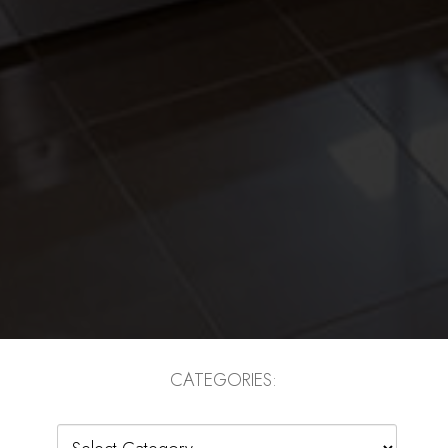
CATEGORIES:
Categories