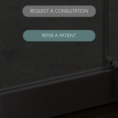
REQUEST A CONSULTATION
REFER A PATIENT