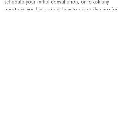
schedule your initial consultation, or to ask any
questions you have about how to properly care for
your dental implants.
PREVIOUS ARTICLE
NEXT ARTICLE
Let's Stay
Connected