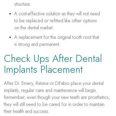
structure.
A cost-effective solution as they will not need
to be replaced or refitted like other options
on the dental market.
A replacement for the original tooth root that
is strong and permanent.
Check Ups After Dental
Implants Placement
After Dr. Emery, Retana or DiFabio place your dental
implants, regular care and maintenance will begin.
Remember, even though your new teeth are prosthetics,
they will still need to be cared for in order to maintain
their health and success.