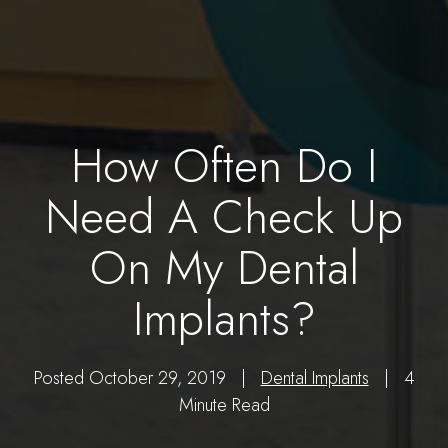
How Often Do I
Need A Check Up
On My Dental
Implants?
Posted October 29, 2019 |
Dental Implants
| 4
Minute Read