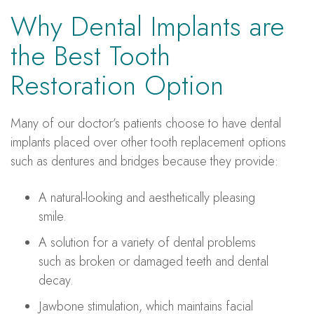
Why Dental Implants are
the Best Tooth
Restoration Option
Many of our doctor’s patients choose to have dental
implants placed over other tooth replacement options
such as dentures and bridges because they provide:
A natural-looking and aesthetically pleasing
smile.
A solution for a variety of dental problems
such as broken or damaged teeth and dental
decay.
Jawbone stimulation, which maintains facial