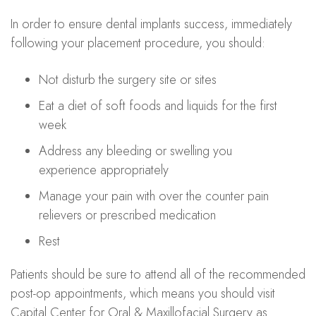
In order to ensure dental implants success, immediately
following your placement procedure, you should:
Not disturb the surgery site or sites
Eat a diet of soft foods and liquids for the first
week
Address any bleeding or swelling you
experience appropriately
Manage your pain with over the counter pain
relievers or prescribed medication
Rest
Patients should be sure to attend all of the recommended
post-op appointments, which means you should visit
Capital Center for Oral & Maxillofacial Surgery as