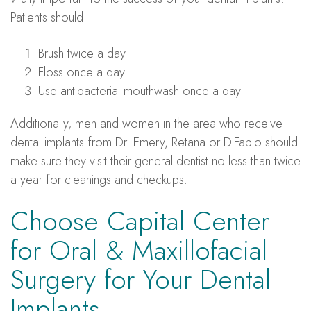
Patients should:
Brush twice a day
Floss once a day
Use antibacterial mouthwash once a day
Additionally, men and women in the area who receive
dental implants from Dr. Emery, Retana or DiFabio should
make sure they visit their general dentist no less than twice
a year for cleanings and checkups.
Choose Capital Center
for Oral & Maxillofacial
Surgery for Your Dental
Implants