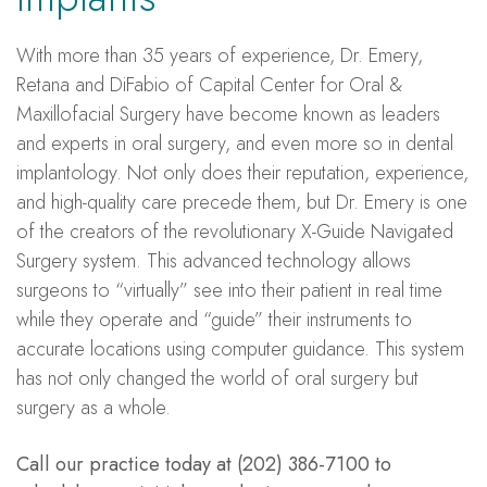
With more than 35 years of experience, Dr. Emery,
Retana and DiFabio of Capital Center for Oral &
Maxillofacial Surgery have become known as leaders
and experts in oral surgery, and even more so in dental
implantology. Not only does their reputation, experience,
and high-quality care precede them, but Dr. Emery is one
of the creators of the revolutionary X-Guide Navigated
Surgery system. This advanced technology allows
surgeons to “virtually” see into their patient in real time
while they operate and “guide” their instruments to
accurate locations using computer guidance. This system
has not only changed the world of oral surgery but
surgery as a whole.
Call our practice today at (202) 386-7100 to