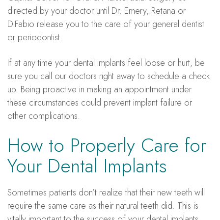
directed by your doctor until Dr. Emery, Retana or
DiFabio release you to the care of your general dentist
or periodontist.
If at any time your dental implants feel loose or hurt, be
sure you call our doctors right away to schedule a check
up. Being proactive in making an appointment under
these circumstances could prevent implant failure or
other complications.
How to Properly Care for
Your Dental Implants
Sometimes patients don’t realize that their new teeth will
require the same care as their natural teeth did. This is
vitally important to the success of your dental implants.