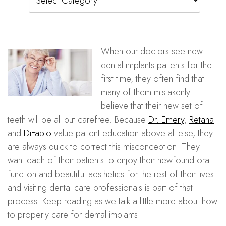
When our doctors see new
dental implants patients for the
first time, they often find that
many of them mistakenly
believe that their new set of
teeth will be all but carefree. Because
Dr. Emery
,
Retana
and
DiFabio
value patient education above all else, they
are always quick to correct this misconception. They
want each of their patients to enjoy their newfound oral
function and beautiful aesthetics for the rest of their lives
and visiting dental care professionals is part of that
process. Keep reading as we talk a little more about how
to properly care for dental implants.