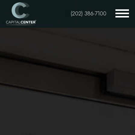
Skip
to
(202) 386-7100
main
content