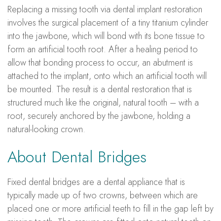
Replacing a missing tooth via dental implant restoration
involves the surgical placement of a tiny titanium cylinder
into the jawbone, which will bond with its bone tissue to
form an artificial tooth root. After a healing period to
allow that bonding process to occur, an abutment is
attached to the implant, onto which an artificial tooth will
be mounted. The result is a dental restoration that is
structured much like the original, natural tooth – with a
root, securely anchored by the jawbone, holding a
natural-looking crown.
About Dental Bridges
Fixed dental bridges are a dental appliance that is
typically made up of two crowns, between which are
placed one or more artificial teeth to fill in the gap left by