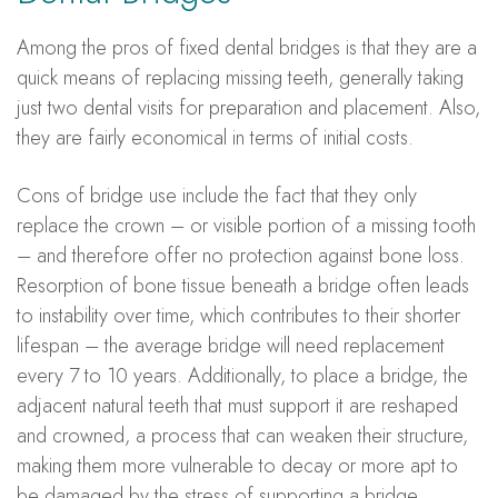
Among the pros of fixed dental bridges is that they are a
quick means of replacing missing teeth, generally taking
just two dental visits for preparation and placement. Also,
they are fairly economical in terms of initial costs.
Cons of bridge use include the fact that they only
replace the crown – or visible portion of a missing tooth
– and therefore offer no protection against bone loss.
Resorption of bone tissue beneath a bridge often leads
to instability over time, which contributes to their shorter
lifespan – the average bridge will need replacement
every 7 to 10 years. Additionally, to place a bridge, the
adjacent natural teeth that must support it are reshaped
and crowned, a process that can weaken their structure,
making them more vulnerable to decay or more apt to
be damaged by the stress of supporting a bridge.