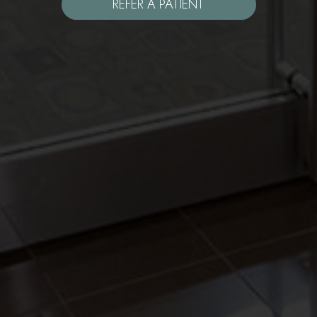
REFER A PATIENT