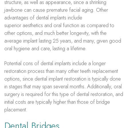
structure, as well as appearance, since a shrinking
jawbone can cause premature facial aging. Other
advantages of dental implants include
superior
aesthetics
and oral function as compared to
other options, and much better longevity, with the
average implant lasting 25 years, and many, given good
oral hygiene and care, lasting a lifetime.
Potential cons of dental implants include a longer
restoration process than many other teeth replacement
options, since dental implant restoration is typically done
in stages that may span several months. Additionally, oral
surgery is required for this type of dental restoration, and
initial costs are typically higher than those of bridge
placement.
Dental Bridges