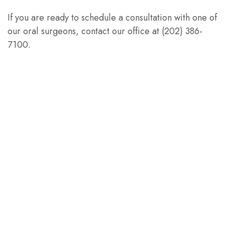
If you are ready to schedule a consultation with one of
our oral surgeons, contact our office at (202) 386-
7100.
PREVIOUS ARTICLE
NEXT ARTICLE
Let's Stay
Connected