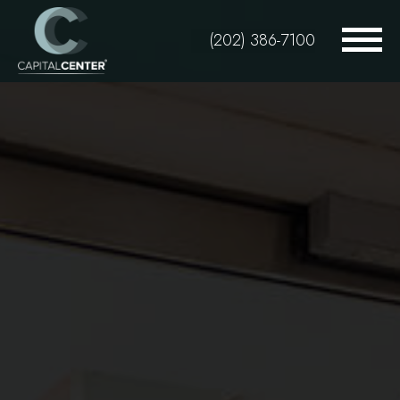
Skip
to
(202) 386-7100
main
content