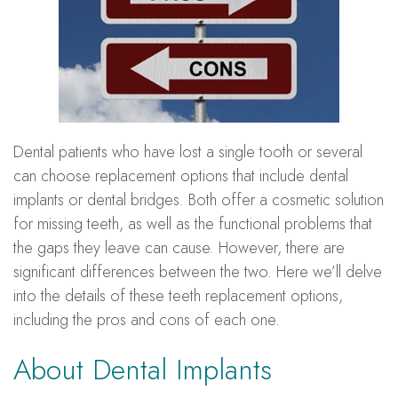
Dental patients who have lost a single tooth or several
can choose replacement options that include dental
implants or dental bridges. Both offer a cosmetic solution
for missing teeth, as well as the functional problems that
the gaps they leave can cause. However, there are
significant differences between the two. Here we’ll delve
into the details of these teeth replacement options,
including the pros and cons of each one.
About Dental Implants