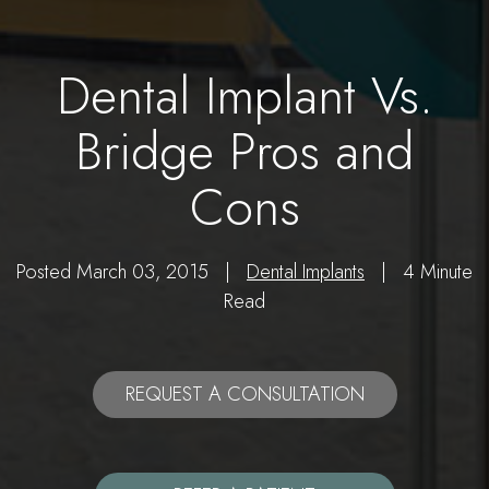
Dental Implant Vs.
Bridge Pros and
Cons
Posted March 03, 2015 |
Dental Implants
| 4 Minute
Read
REQUEST A CONSULTATION