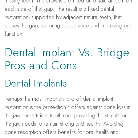
missing teeth. The crowns are fitted onto natural teeth on
each side of that gap. The result is a fixed dental
restoration, supported by adjacent natural teeth, that
closes the gap, restoring appearance and improving oral
function.
Dental Implant Vs. Bridge
Pros and Cons
Dental Implants
Perhaps the most important pro of dental implant
restoration is the protection it offers against bone loss in
the jaw, the artificial tooth root providing the stimulation
the jaw needs to remain strong and healthy. Avoiding
bone resorption offers benefits for oral health and