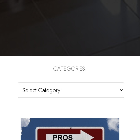
CATEGORIES:
Categories