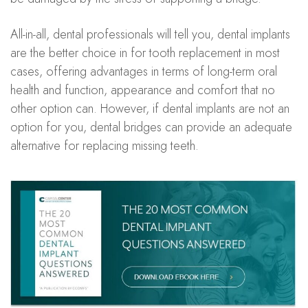
All-in-all, dental professionals will tell you, dental implants
are the better choice in for tooth replacement in most
cases, offering advantages in terms of long-term oral
health and function, appearance and comfort that no
other option can. However, if dental implants are not an
option for you, dental bridges can provide an adequate
alternative for replacing missing teeth.