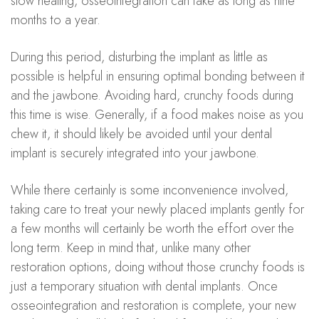
slow healing, osseointegration can take as long as nine
months to a year.
During this period, disturbing the implant as little as
possible is helpful in ensuring optimal bonding between it
and the jawbone. Avoiding hard, crunchy foods during
this time is wise. Generally, if a food makes noise as you
chew it, it should likely be avoided until your dental
implant is securely integrated into your jawbone.
While there certainly is some inconvenience involved,
taking care to treat your newly placed implants gently for
a few months will certainly be worth the effort over the
long term. Keep in mind that, unlike many other
restoration options, doing without those crunchy foods is
just a temporary situation with dental implants. Once
osseointegration and restoration is complete, your new