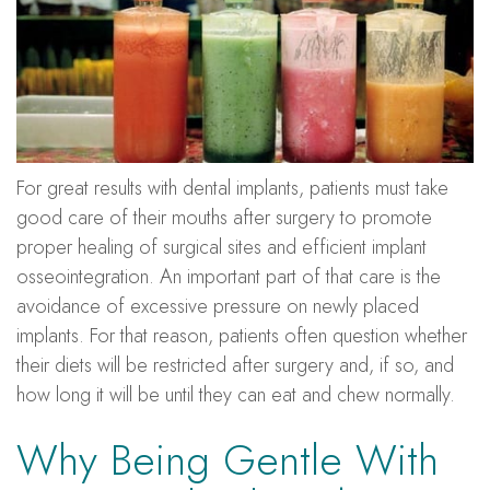
For great results with dental implants, patients must take
good care of their mouths after surgery to promote
proper healing of surgical sites and efficient implant
osseointegration. An important part of that care is the
avoidance of excessive pressure on newly placed
implants. For that reason, patients often question whether
their diets will be restricted after surgery and, if so, and
how long it will be until they can eat and chew normally.
Why Being Gentle With