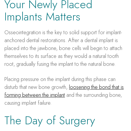
Your Newly Placed
Implants Matters
Osseointegration is the key to solid support for implant-
anchored dental restorations. After a dental implant is
placed into the jawbone, bone cells will begin to attach
themselves to its surface as they would a natural tooth
root, gradually fusing the implant to the natural bone.
Placing pressure on the implant during this phase can
disturb that new bone growth,
loosening the bond that is
forming between the implant
and the surrounding bone,
causing implant failure.
The Day of Surgery