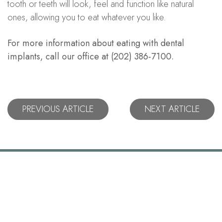
tooth or teeth will look, feel and function like natural
ones, allowing you to eat whatever you like.
For more information about eating with dental
implants, call our office at (202) 386-7100.
PREVIOUS ARTICLE
NEXT ARTICLE
Let's Stay
Connected