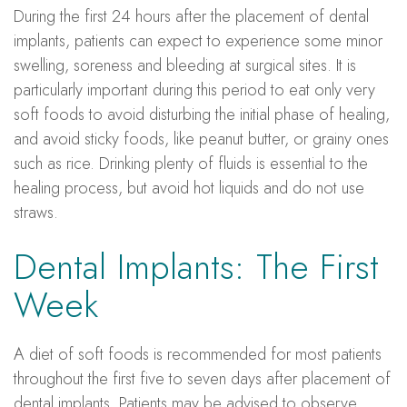
During the first 24 hours after the placement of dental
implants, patients can expect to experience some minor
swelling, soreness and bleeding at surgical sites. It is
particularly important during this period to eat only very
soft foods to avoid disturbing the initial phase of healing,
and avoid sticky foods, like peanut butter, or grainy ones
such as rice. Drinking plenty of fluids is essential to the
healing process, but avoid hot liquids and do not use
straws.
Dental Implants: The First
Week
A diet of soft foods is recommended for most patients
throughout the first five to seven days after placement of
dental implants. Patients may be advised to observe