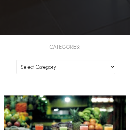
CATEGORIES:
Categories