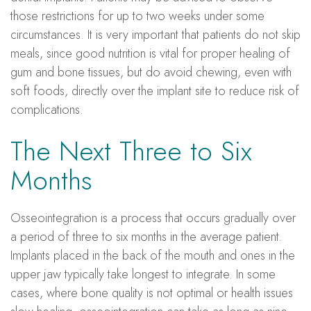
those restrictions for up to two weeks under some
circumstances. It is very important that patients do not skip
meals, since good nutrition is vital for proper healing of
gum and bone tissues, but do avoid chewing, even with
soft foods, directly over the implant site to reduce risk of
complications.
The Next Three to Six
Months
Osseointegration is a process that occurs gradually over
a period of three to six months in the average patient.
Implants placed in the back of the mouth and ones in the
upper jaw typically take longest to integrate. In some
cases, where bone quality is not optimal or health issues