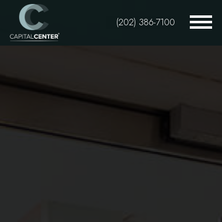
Skip
to
(202) 386-7100
main
content