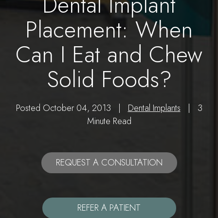
Dental Implant
Placement: When
Can I Eat and Chew
Solid Foods?
Posted October 04, 2013 |
Dental Implants
| 3
Minute Read
REQUEST A CONSULTATION
REFER A PATIENT