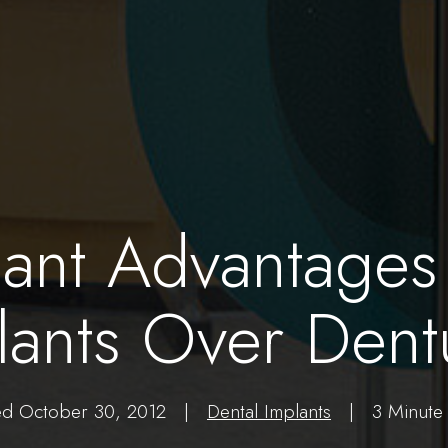
cant Advantages
lants Over Dent
ed October 30, 2012 |
Dental Implants
| 3 Minute 