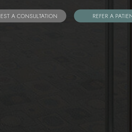
EST A CONSULTATION
REFER A PATIE