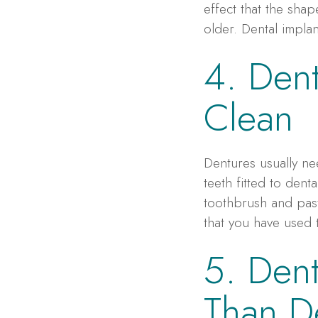
effect that the sha
older. Dental impla
4. Dent
Clean
Dentures usually n
teeth fitted to dent
toothbrush and past
that you have used 
5. Dent
Than D