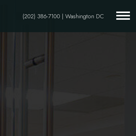
(202) 386-7100
| Washington DC