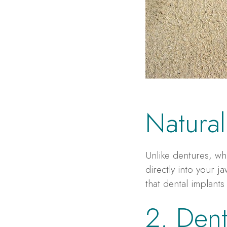
Natural
Unlike dentures, wh
directly into your 
that dental implants
2. Dent