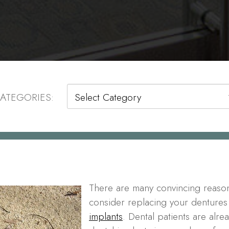
Categories
ATEGORIES:
There are many convincing reaso
consider replacing your dentures
implants
. Dental patients are alre