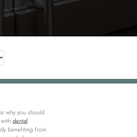
ns why you should
 with
dental
ady benefiting from