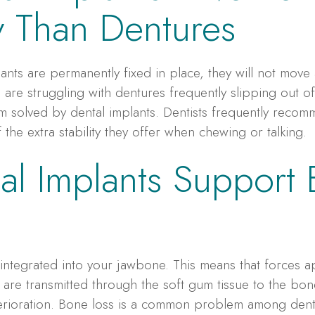
ty Than Dentures
ants are permanently fixed in place, they will not move 
 are struggling with dentures frequently slipping out o
lem solved by dental implants. Dentists frequently reco
the extra stability they offer when chewing or talking.
al Implants Support
 integrated into your jawbone. This means that forces ap
 are transmitted through the soft gum tissue to the bone
erioration. Bone loss is a common problem among dentu