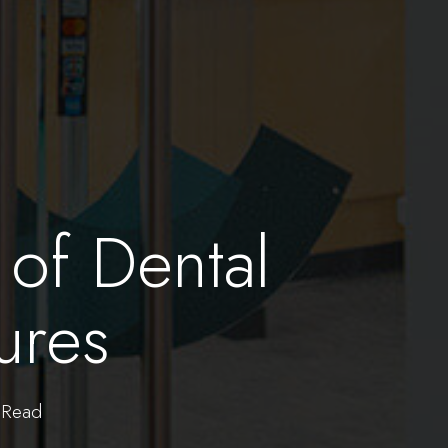
 of Dental
ures
Read