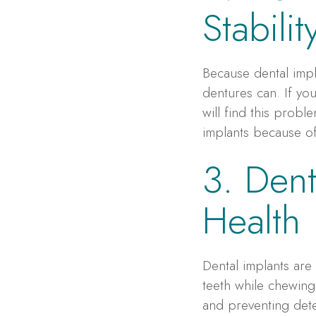
Stabili
Because dental impl
dentures can. If you
will find this prob
implants because of 
3. Dent
Health
Dental implants are
teeth while chewing
and preventing det