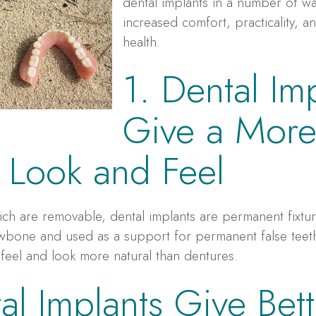
dental implants in a number of wa
increased comfort, practicality, 
health.
1. Dental Im
Give a Mor
 Look and Feel
ich are removable, dental implants are permanent fixtur
jawbone and used as a support for permanent false tee
 feel and look more natural than dentures.
al Implants Give Bett