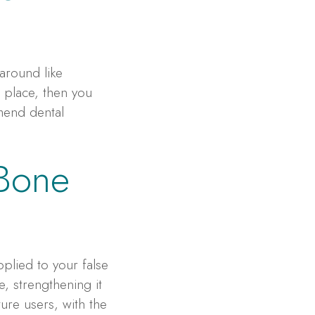
around like
f place, then you
mmend dental
 Bone
plied to your false
, strengthening it
re users, with the