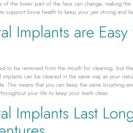
pe of the lower part of the face can change, making the
nts support bone health to keep your jaw strong and he
al Implants are Easy 
eed to be removed from the mouth for cleaning, but th
al implants can be cleaned in the same way as your natur
e. This means that you can keep the same brushing and
throughout your life to keep your teeth clean.
al Implants Last Lon
entures