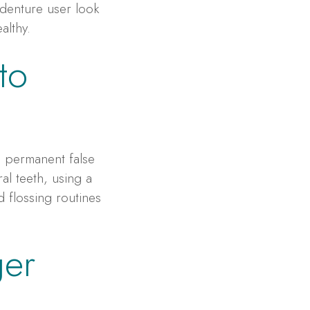
 denture user look
althy.
to
e permanent false
al teeth, using a
 flossing routines
ger