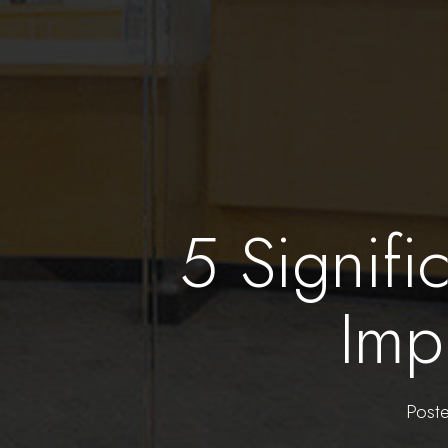
5 Signifi
Imp
Post