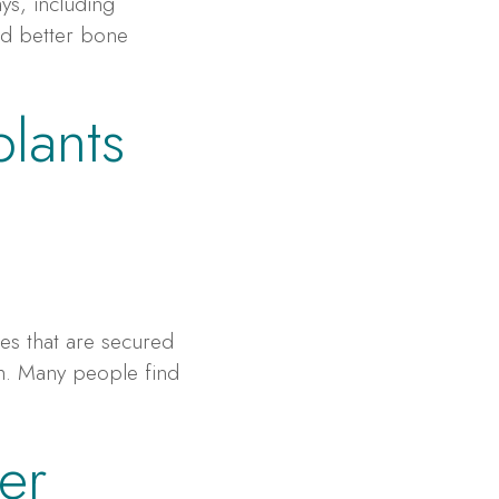
ys, including
and better bone
plants
e
es that are secured
th. Many people find
er