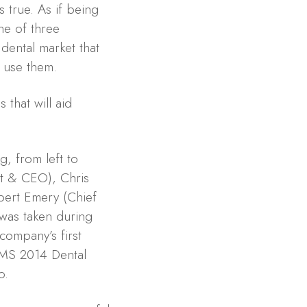
 true. As if being
ne of three
dental market that
 use them.
 that will aid
g, from left to
nt & CEO), Chris
bert Emery (Chief
 was taken during
company’s first
OMS 2014 Dental
o.