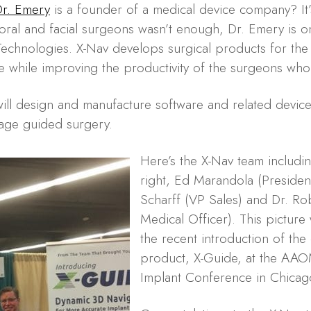
r. Emery
is a founder of a medical device company? It’s
 oral and facial surgeons wasn’t enough, Dr. Emery is o
echnologies. X-Nav develops surgical products for the 
e while improving the productivity of the surgeons who
will design and manufacture software and related devices
age guided surgery.
Here’s the X-Nav team includin
right, Ed Marandola (Preside
Scharff (VP Sales) and Dr. Ro
Medical Officer). This picture
the recent introduction of the 
product, X-Guide, at the AA
Implant Conference in Chicag