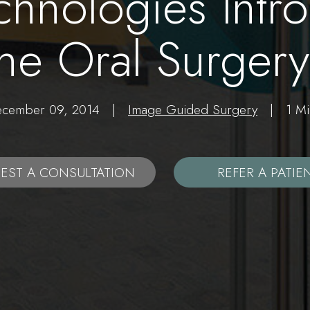
chnologies Intro
the Oral Surge
December 09, 2014 |
Image Guided Surgery
| 1 Min
EST A CONSULTATION
REFER A PATIE