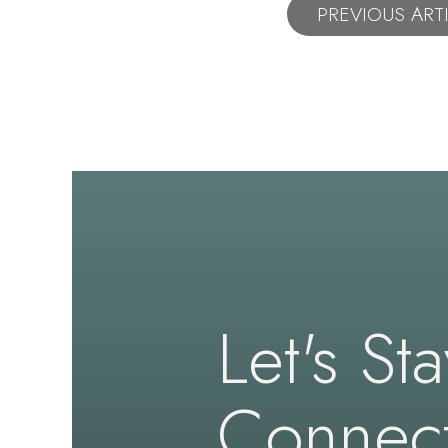
PREVIOUS ART
Let's St
Connec