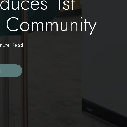
duces 1st
ry Community
ute Read
NT