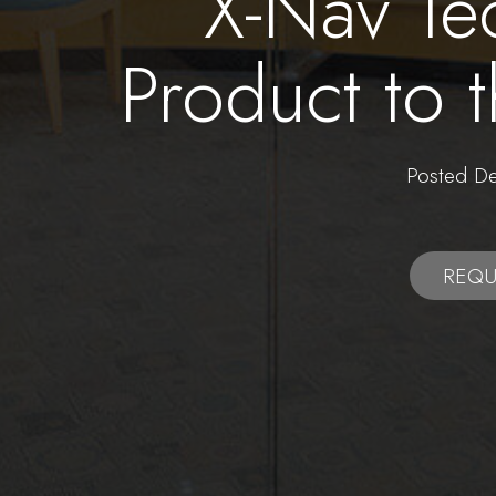
X-Nav Te
Product to 
Posted 
REQU