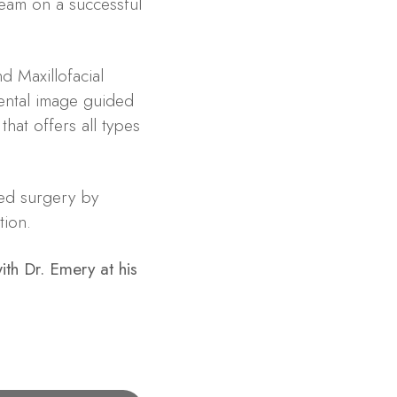
team on a successful
d Maxillofacial
dental image guided
that offers all types
ed surgery by
tion.
th Dr. Emery at his