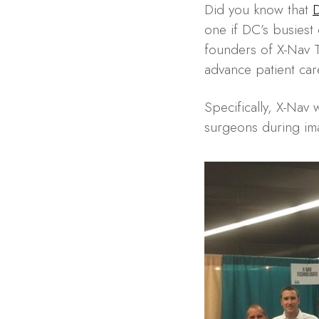
Did you know that
D
one if DC’s busiest
founders of X-Nav T
advance patient car
Specifically, X-Nav 
surgeons during im