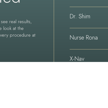
Dr. Shim
see real results,
e look at the
every procedure at
Nurse Rona
X-Nav
Technologies