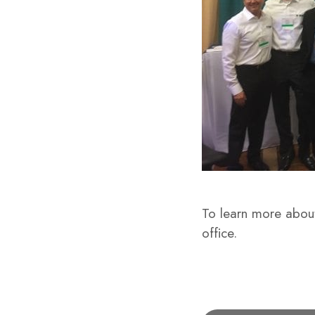
To learn more about
office.