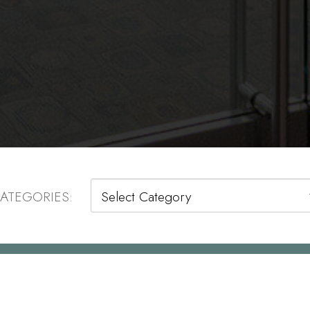
Categories
ATEGORIES: