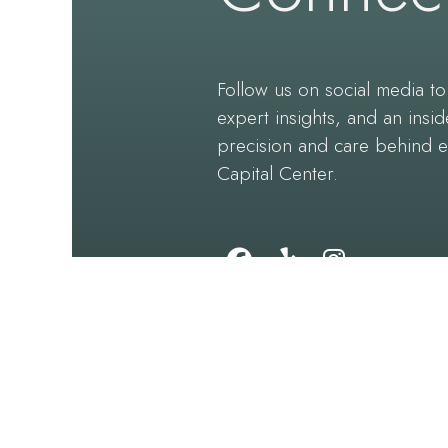
Follow us on social media to 
expert insights, and an insid
precision and care behind 
Capital Center.
Follow
Find
Follow
Us
Us
Us
on
on
on
Facebook
Yelp
Instagram