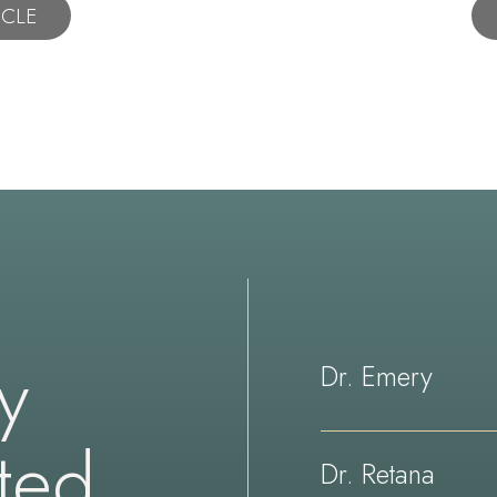
ICLE
ay
Dr. Emery
ted
Dr. Retana