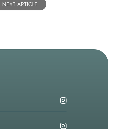
NEXT ARTICLE
Follow
Dr.
Emery
Follow