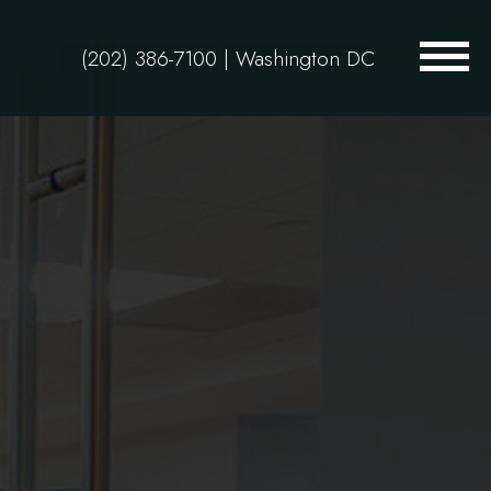
(202) 386-7100
| Washington DC