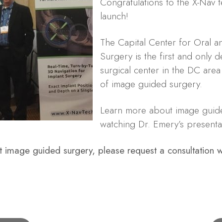
Congratulations to the X-Nav 
launch!
The Capital Center for Oral an
Surgery is the first and only 
surgical center in the DC area 
of image guided surgery.
Learn more about image guid
watching Dr. Emery’s presenta
 image guided surgery, please request a consultation wi