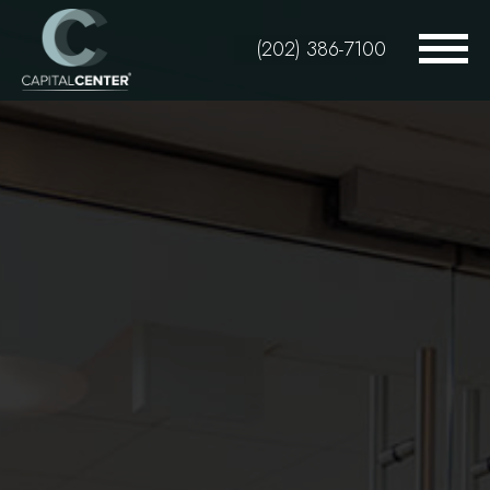
Skip
to
(202) 386-7100
main
content