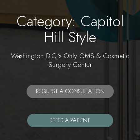
Category: Capitol
Hill Style
Washington D.C.’s Only OMS & Cosmetic
Surgery Center
REQUEST A CONSULTATION
REFER A PATIENT